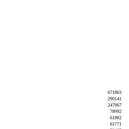
671863
290141
247967
78992
61882
61771