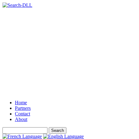
Home
Partners
Contact
About