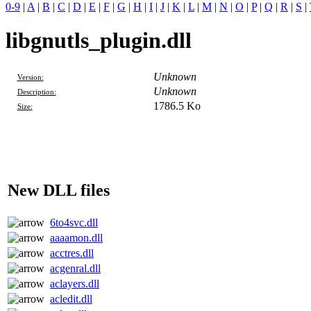
0-9
|
A
|
B
|
C
|
D
|
E
|
F
|
G
|
H
|
I
|
J
|
K
|
L
|
M
|
N
|
O
|
P
|
Q
|
R
|
S
|
libgnutls_plugin.dll
Unknown
Version:
Unknown
Description:
1786.5 Ko
Size:
New DLL files
6to4svc.dll
aaaamon.dll
acctres.dll
acgenral.dll
aclayers.dll
acledit.dll