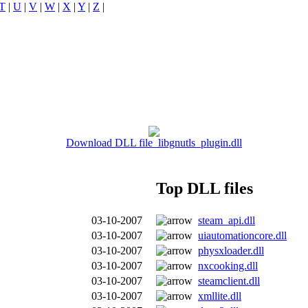
T
|
U
|
V
|
W
|
X
|
Y
|
Z
|
Download DLL file libgnutls_plugin.dll
Top DLL files
03-10-2007
steam_api.dll
03-10-2007
uiautomationcore.dll
03-10-2007
physxloader.dll
03-10-2007
nxcooking.dll
03-10-2007
steamclient.dll
03-10-2007
xmllite.dll