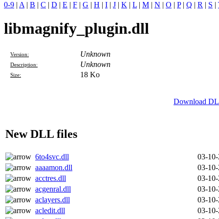
0-9
|
A
|
B
|
C
|
D
|
E
|
F
|
G
|
H
|
I
|
J
|
K
|
L
|
M
|
N
|
O
|
P
|
Q
|
R
|
S
|
libmagnify_plugin.dll
Unknown
Version:
Unknown
Description:
18 Ko
Size:
Download DLL 
New DLL files
6to4svc.dll
03-10
aaaamon.dll
03-10
acctres.dll
03-10
acgenral.dll
03-10
aclayers.dll
03-10
acledit.dll
03-10