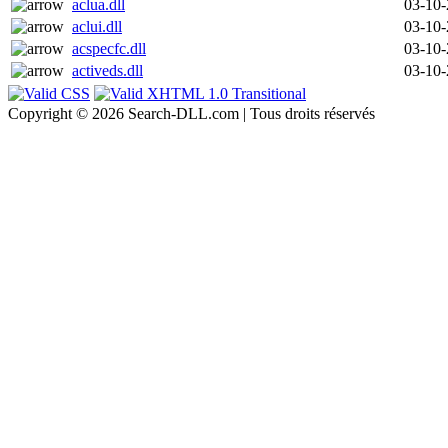
aclua.dll
03-10
aclui.dll
03-10
acspecfc.dll
03-10
activeds.dll
03-10
Copyright © 2026 Search-DLL.com | Tous droits réservés