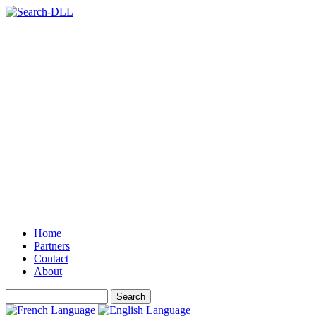
Home
Partners
Contact
About