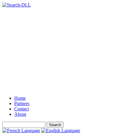
Home
Partners
Contact
About