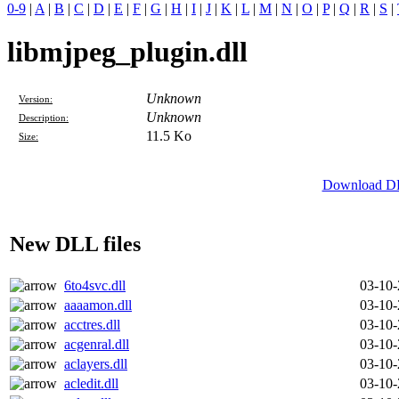
0-9
|
A
|
B
|
C
|
D
|
E
|
F
|
G
|
H
|
I
|
J
|
K
|
L
|
M
|
N
|
O
|
P
|
Q
|
R
|
S
|
libmjpeg_plugin.dll
Unknown
Version:
Unknown
Description:
11.5 Ko
Size:
Download DLL
New DLL files
6to4svc.dll
03-10
aaaamon.dll
03-10
acctres.dll
03-10
acgenral.dll
03-10
aclayers.dll
03-10
acledit.dll
03-10