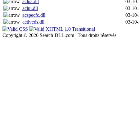
aclua.dll
03-10
aclui.dll
03-10
acspecfc.dll
03-10
activeds.dll
03-10
Copyright © 2026 Search-DLL.com | Tous droits réservés