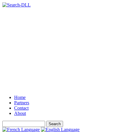
Home
Partners
Contact
About