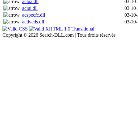
aclua.dll
03-10
aclui.dll
03-10
acspecfc.dll
03-10
activeds.dll
03-10
Copyright © 2026 Search-DLL.com | Tous droits réservés