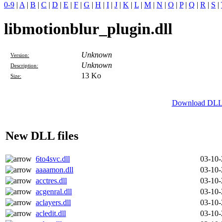
0-9
|
A
|
B
|
C
|
D
|
E
|
F
|
G
|
H
|
I
|
J
|
K
|
L
|
M
|
N
|
O
|
P
|
Q
|
R
|
S
|
libmotionblur_plugin.dll
Unknown
Version:
Unknown
Description:
13 Ko
Size:
Download DLL f
New DLL files
6to4svc.dll
03-10
aaaamon.dll
03-10
acctres.dll
03-10
acgenral.dll
03-10
aclayers.dll
03-10
acledit.dll
03-10