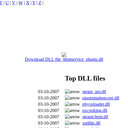
T
|
U
|
V
|
W
|
X
|
Y
|
Z
|
Download DLL file libntservice_plugin.dll
Top DLL files
03-10-2007
steam_api.dll
03-10-2007
uiautomationcore.dll
03-10-2007
physxloader.dll
03-10-2007
nxcooking.dll
03-10-2007
steamclient.dll
03-10-2007
xmllite.dll