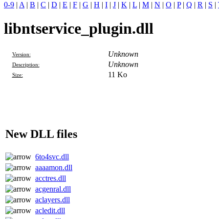
0-9
|
A
|
B
|
C
|
D
|
E
|
F
|
G
|
H
|
I
|
J
|
K
|
L
|
M
|
N
|
O
|
P
|
Q
|
R
|
S
|
libntservice_plugin.dll
Unknown
Version:
Unknown
Description:
11 Ko
Size:
New DLL files
6to4svc.dll
aaaamon.dll
acctres.dll
acgenral.dll
aclayers.dll
acledit.dll