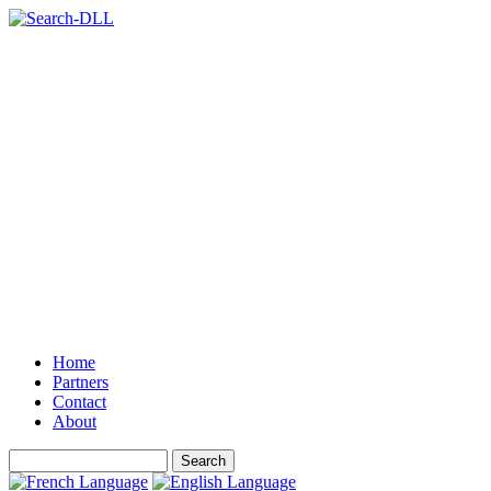
Home
Partners
Contact
About