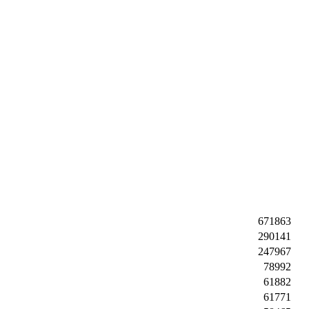
671863
290141
247967
78992
61882
61771