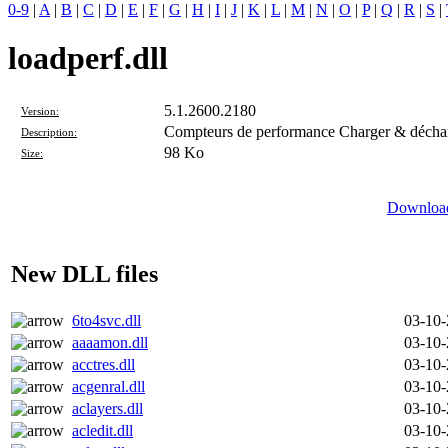
0-9
|
A
|
B
|
C
|
D
|
E
|
F
|
G
|
H
|
I
|
J
|
K
|
L
|
M
|
N
|
O
|
P
|
Q
|
R
|
S
|
loadperf.dll
5.1.2600.2180
Version:
Compteurs de performance Charger & décha
Description:
98 Ko
Size:
Download
New DLL files
6to4svc.dll
03-10
aaaamon.dll
03-10
acctres.dll
03-10
acgenral.dll
03-10
aclayers.dll
03-10
acledit.dll
03-10