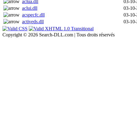
aclua.dll
03-10
aclui.dll
03-10
acspecfc.dll
03-10
activeds.dll
03-10
Copyright © 2026 Search-DLL.com | Tous droits réservés