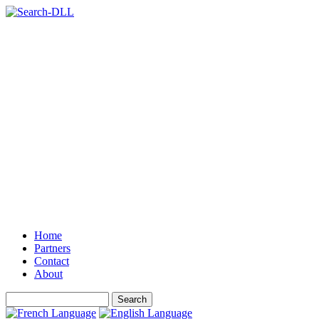
Home
Partners
Contact
About