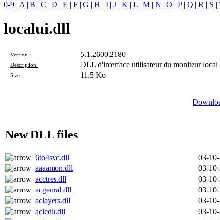
0-9
|
A
|
B
|
C
|
D
|
E
|
F
|
G
|
H
|
I
|
J
|
K
|
L
|
M
|
N
|
O
|
P
|
Q
|
R
|
S
|
localui.dll
5.1.2600.2180
Version:
DLL d'interface utilisateur du moniteur local
Description:
11.5 Ko
Size:
Download
New DLL files
6to4svc.dll
03-10
aaaamon.dll
03-10
acctres.dll
03-10
acgenral.dll
03-10
aclayers.dll
03-10
acledit.dll
03-10