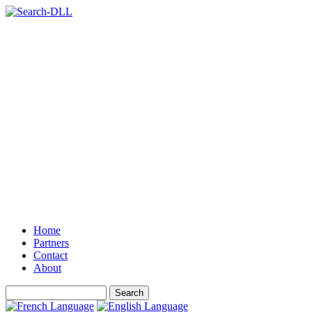
Home
Partners
Contact
About