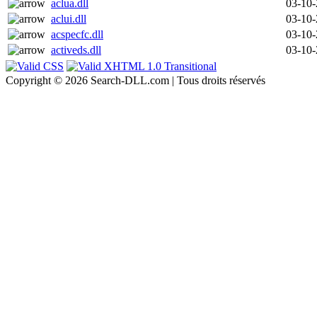
aclua.dll
03-10
aclui.dll
03-10
acspecfc.dll
03-10
activeds.dll
03-10
Copyright © 2026 Search-DLL.com | Tous droits réservés