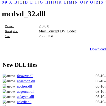
0-9
|
A
|
B
|
C
|
D
|
E
|
F
|
G
|
H
|
I
|
J
|
K
|
L
|
M
|
N
|
O
|
P
|
Q
|
R
|
S
|
mcdvd_32.dll
2.0.0.0
Version:
MainConcept DV Codec
Description:
255.5 Ko
Size:
Download 
New DLL files
6to4svc.dll
03-10
aaaamon.dll
03-10
acctres.dll
03-10
acgenral.dll
03-10
aclayers.dll
03-10
acledit.dll
03-10