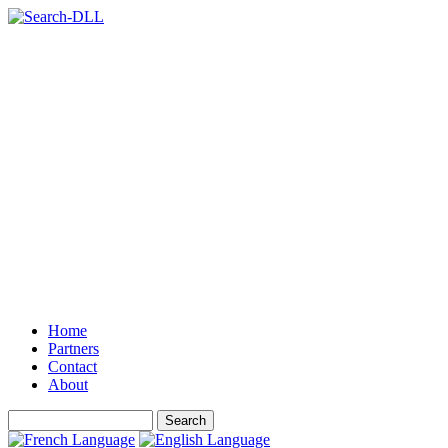
Home
Partners
Contact
About