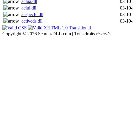
aclua.dll
03-10
aclui.dll
03-10
acspecfc.dll
03-10
activeds.dll
03-10
Copyright © 2026 Search-DLL.com | Tous droits réservés