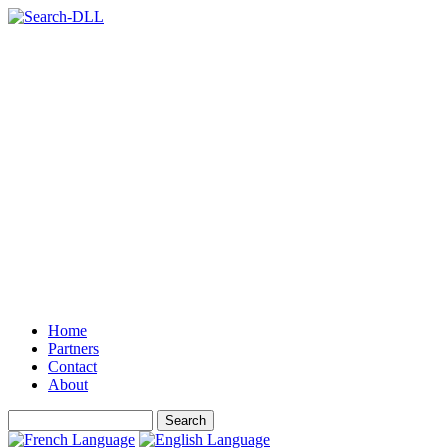
Home
Partners
Contact
About