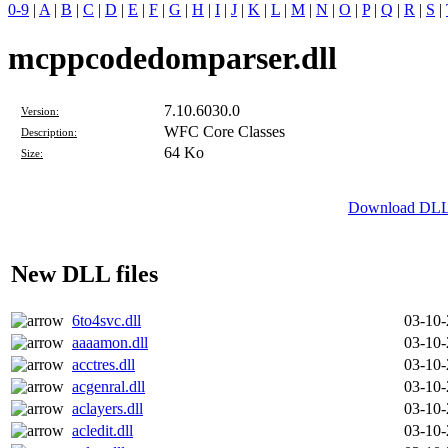
0-9
|
A
|
B
|
C
|
D
|
E
|
F
|
G
|
H
|
I
|
J
|
K
|
L
|
M
|
N
|
O
|
P
|
Q
|
R
|
S
|
mcppcodedomparser.dll
7.10.6030.0
Version:
WFC Core Classes
Description:
64 Ko
Size:
Download DLL 
New DLL files
6to4svc.dll
03-10
aaaamon.dll
03-10
acctres.dll
03-10
acgenral.dll
03-10
aclayers.dll
03-10
acledit.dll
03-10