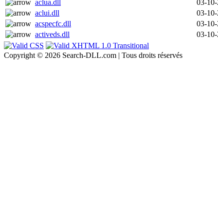
aclua.dll
03-10
aclui.dll
03-10
acspecfc.dll
03-10
activeds.dll
03-10
Copyright © 2026 Search-DLL.com | Tous droits réservés