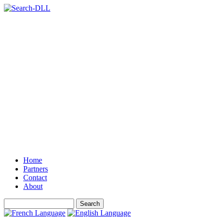
Home
Partners
Contact
About