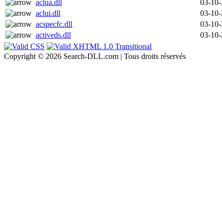
aclua.dll
03-10
aclui.dll
03-10
acspecfc.dll
03-10
activeds.dll
03-10
Copyright © 2026 Search-DLL.com | Tous droits réservés