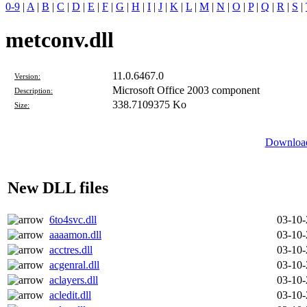
0-9
|
A
|
B
|
C
|
D
|
E
|
F
|
G
|
H
|
I
|
J
|
K
|
L
|
M
|
N
|
O
|
P
|
Q
|
R
|
S
|
metconv.dll
11.0.6467.0
Version:
Microsoft Office 2003 component
Description:
338.7109375 Ko
Size:
Download
New DLL files
6to4svc.dll
03-10
aaaamon.dll
03-10
acctres.dll
03-10
acgenral.dll
03-10
aclayers.dll
03-10
acledit.dll
03-10