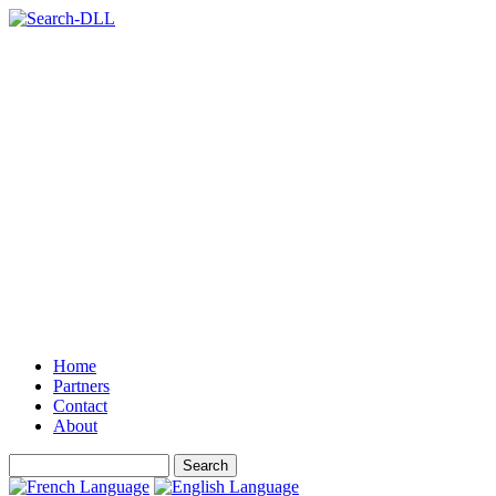
Home
Partners
Contact
About