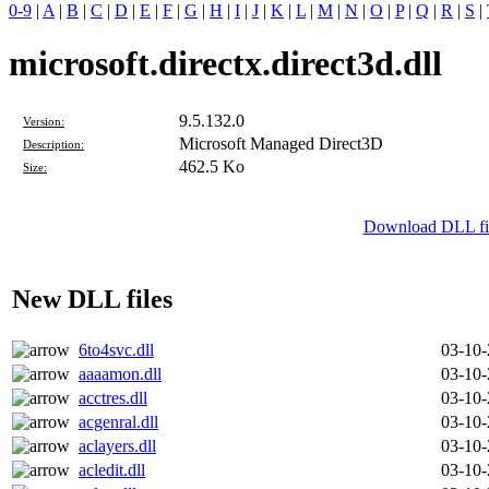
0-9
|
A
|
B
|
C
|
D
|
E
|
F
|
G
|
H
|
I
|
J
|
K
|
L
|
M
|
N
|
O
|
P
|
Q
|
R
|
S
|
microsoft.directx.direct3d.dll
9.5.132.0
Version:
Microsoft Managed Direct3D
Description:
462.5 Ko
Size:
Download DLL file
New DLL files
6to4svc.dll
03-10
aaaamon.dll
03-10
acctres.dll
03-10
acgenral.dll
03-10
aclayers.dll
03-10
acledit.dll
03-10