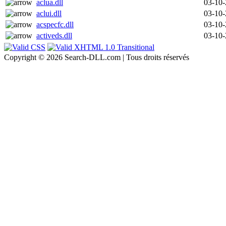
aclua.dll
03-10
aclui.dll
03-10
acspecfc.dll
03-10
activeds.dll
03-10
Copyright © 2026 Search-DLL.com | Tous droits réservés