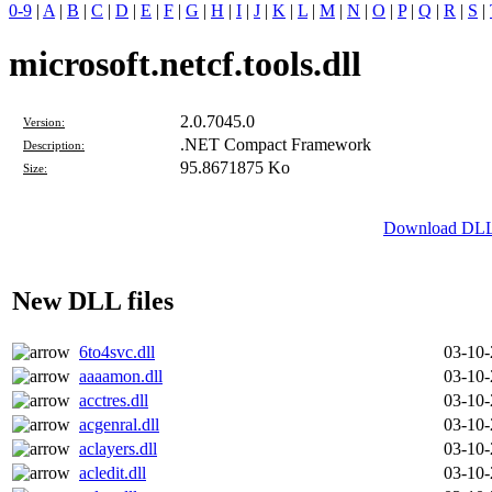
0-9
|
A
|
B
|
C
|
D
|
E
|
F
|
G
|
H
|
I
|
J
|
K
|
L
|
M
|
N
|
O
|
P
|
Q
|
R
|
S
|
microsoft.netcf.tools.dll
2.0.7045.0
Version:
.NET Compact Framework
Description:
95.8671875 Ko
Size:
Download DLL fi
New DLL files
6to4svc.dll
03-10
aaaamon.dll
03-10
acctres.dll
03-10
acgenral.dll
03-10
aclayers.dll
03-10
acledit.dll
03-10