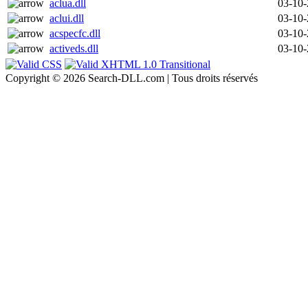
aclua.dll
03-10
aclui.dll
03-10
acspecfc.dll
03-10
activeds.dll
03-10
Copyright © 2026 Search-DLL.com | Tous droits réservés