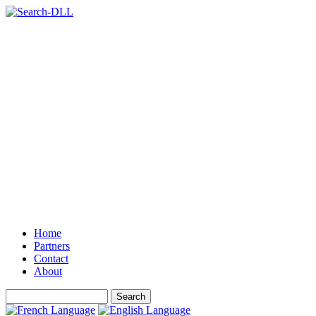
Home
Partners
Contact
About