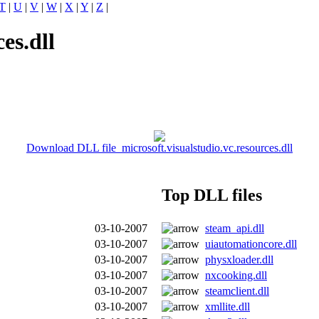
T
|
U
|
V
|
W
|
X
|
Y
|
Z
|
es.dll
Download DLL file microsoft.visualstudio.vc.resources.dll
Top DLL files
03-10-2007
steam_api.dll
03-10-2007
uiautomationcore.dll
03-10-2007
physxloader.dll
03-10-2007
nxcooking.dll
03-10-2007
steamclient.dll
03-10-2007
xmllite.dll