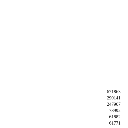
671863
290141
247967
78992
61882
61771