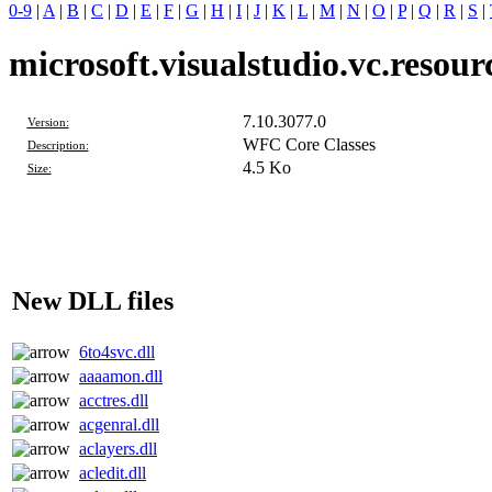
0-9
|
A
|
B
|
C
|
D
|
E
|
F
|
G
|
H
|
I
|
J
|
K
|
L
|
M
|
N
|
O
|
P
|
Q
|
R
|
S
|
microsoft.visualstudio.vc.resourc
7.10.3077.0
Version:
WFC Core Classes
Description:
4.5 Ko
Size:
New DLL files
6to4svc.dll
aaaamon.dll
acctres.dll
acgenral.dll
aclayers.dll
acledit.dll