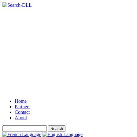
Home
Partners
Contact
About