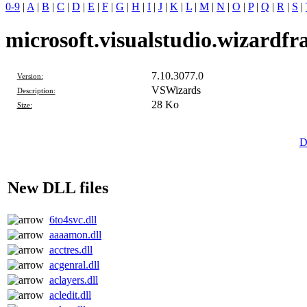
0-9
|
A
|
B
|
C
|
D
|
E
|
F
|
G
|
H
|
I
|
J
|
K
|
L
|
M
|
N
|
O
|
P
|
Q
|
R
|
S
|
microsoft.visualstudio.wizardfr
7.10.3077.0
Version:
VSWizards
Description:
28 Ko
Size:
D
New DLL files
6to4svc.dll
aaaamon.dll
acctres.dll
acgenral.dll
aclayers.dll
acledit.dll