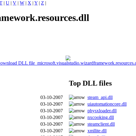
T
|
U
|
V
|
W
|
X
|
Y
|
Z
|
amework.resources.dll
ownload DLL file microsoft.visualstudio.wizardframework.resources.d
Top DLL files
03-10-2007
steam_api.dll
03-10-2007
uiautomationcore.dll
03-10-2007
physxloader.dll
03-10-2007
nxcooking.dll
03-10-2007
steamclient.dll
03-10-2007
xmllite.dll