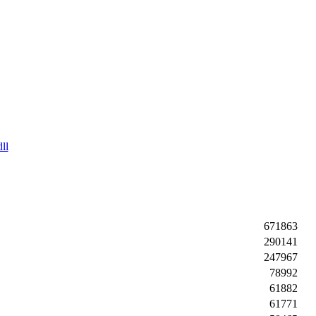
ll
671863
290141
247967
78992
61882
61771