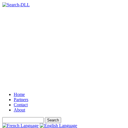
Home
Partners
Contact
About