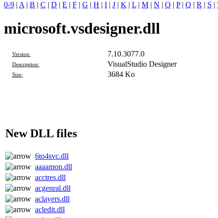
0-9
|
A
|
B
|
C
|
D
|
E
|
F
|
G
|
H
|
I
|
J
|
K
|
L
|
M
|
N
|
O
|
P
|
Q
|
R
|
S
|
microsoft.vsdesigner.dll
7.10.3077.0
Version:
VisualStudio Designer
Description:
3684 Ko
Size:
New DLL files
6to4svc.dll
aaaamon.dll
acctres.dll
acgenral.dll
aclayers.dll
acledit.dll