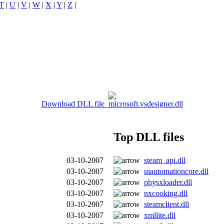
T
|
U
|
V
|
W
|
X
|
Y
|
Z
|
Download DLL file microsoft.vsdesigner.dll
Top DLL files
03-10-2007
steam_api.dll
03-10-2007
uiautomationcore.dll
03-10-2007
physxloader.dll
03-10-2007
nxcooking.dll
03-10-2007
steamclient.dll
03-10-2007
xmllite.dll