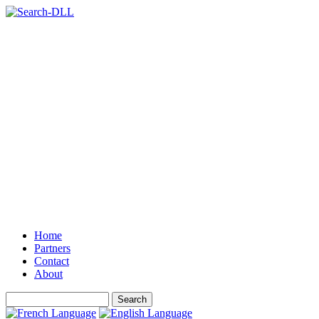
Home
Partners
Contact
About