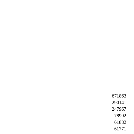
671863
290141
247967
78992
61882
61771