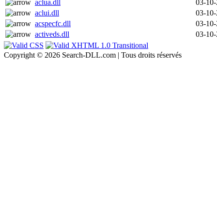
aclua.dll
03-10
aclui.dll
03-10
acspecfc.dll
03-10
activeds.dll
03-10
Copyright © 2026 Search-DLL.com | Tous droits réservés