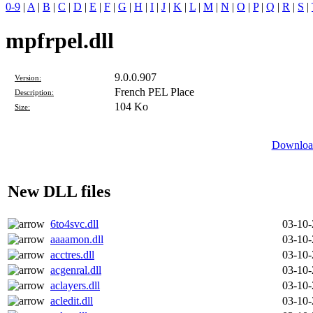
0-9
|
A
|
B
|
C
|
D
|
E
|
F
|
G
|
H
|
I
|
J
|
K
|
L
|
M
|
N
|
O
|
P
|
Q
|
R
|
S
|
mpfrpel.dll
9.0.0.907
Version:
French PEL Place
Description:
104 Ko
Size:
Download
New DLL files
6to4svc.dll
03-10
aaaamon.dll
03-10
acctres.dll
03-10
acgenral.dll
03-10
aclayers.dll
03-10
acledit.dll
03-10