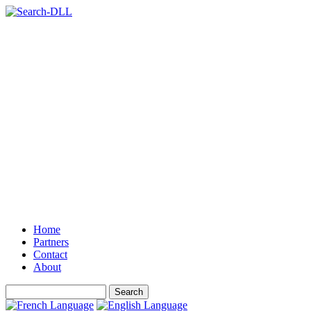
Home
Partners
Contact
About