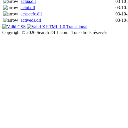
aclua.dll
03-10
aclui.dll
03-10
acspecfc.dll
03-10
activeds.dll
03-10
Copyright © 2026 Search-DLL.com | Tous droits réservés