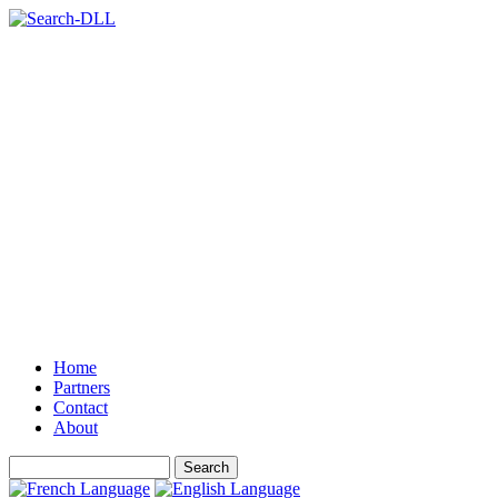
Home
Partners
Contact
About