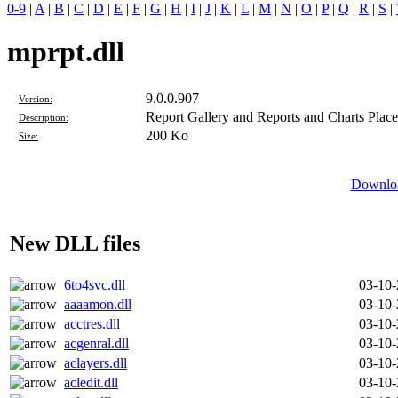
0-9
|
A
|
B
|
C
|
D
|
E
|
F
|
G
|
H
|
I
|
J
|
K
|
L
|
M
|
N
|
O
|
P
|
Q
|
R
|
S
|
mprpt.dll
9.0.0.907
Version:
Report Gallery and Reports and Charts Place
Description:
200 Ko
Size:
Downloa
New DLL files
6to4svc.dll
03-10
aaaamon.dll
03-10
acctres.dll
03-10
acgenral.dll
03-10
aclayers.dll
03-10
acledit.dll
03-10