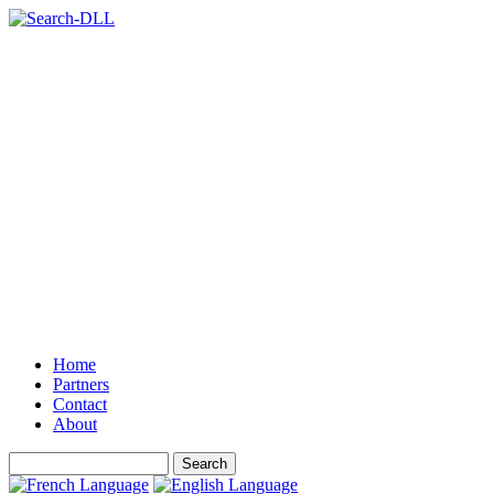
Home
Partners
Contact
About