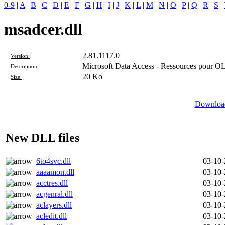
0-9
|
A
|
B
|
C
|
D
|
E
|
F
|
G
|
H
|
I
|
J
|
K
|
L
|
M
|
N
|
O
|
P
|
Q
|
R
|
S
|
msadcer.dll
2.81.1117.0
Version:
Microsoft Data Access - Ressources pour 
Description:
20 Ko
Size:
Download
New DLL files
6to4svc.dll
03-10
aaaamon.dll
03-10
acctres.dll
03-10
acgenral.dll
03-10
aclayers.dll
03-10
acledit.dll
03-10