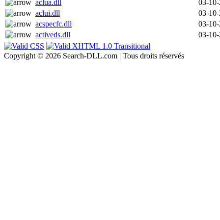
aclua.dll
03-10
aclui.dll
03-10
acspecfc.dll
03-10
activeds.dll
03-10
Copyright © 2026 Search-DLL.com | Tous droits réservés