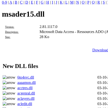
0-9
|
A
|
B
|
C
|
D
|
E
|
F
|
G
|
H
|
I
|
J
|
K
|
L
|
M
|
N
|
O
|
P
|
Q
|
R
|
S
|
msader15.dll
2.81.1117.0
Version:
Microsoft Data Access - Ressources ADO (A
Description:
28 Ko
Size:
Download 
New DLL files
6to4svc.dll
03-10
aaaamon.dll
03-10
acctres.dll
03-10
acgenral.dll
03-10
aclayers.dll
03-10
acledit.dll
03-10