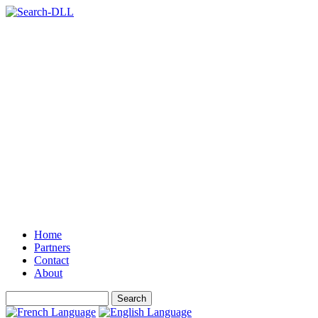
Home
Partners
Contact
About