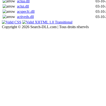
aclua.dll
03-10
aclui.dll
03-10
acspecfc.dll
03-10
activeds.dll
03-10
Copyright © 2026 Search-DLL.com | Tous droits réservés