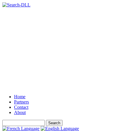
Home
Partners
Contact
About