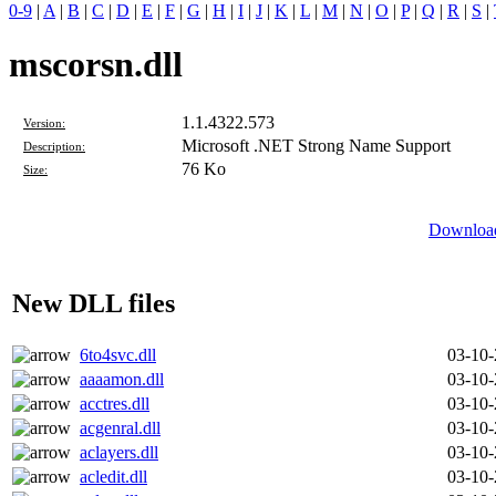
0-9
|
A
|
B
|
C
|
D
|
E
|
F
|
G
|
H
|
I
|
J
|
K
|
L
|
M
|
N
|
O
|
P
|
Q
|
R
|
S
|
mscorsn.dll
1.1.4322.573
Version:
Microsoft .NET Strong Name Support
Description:
76 Ko
Size:
Download
New DLL files
6to4svc.dll
03-10
aaaamon.dll
03-10
acctres.dll
03-10
acgenral.dll
03-10
aclayers.dll
03-10
acledit.dll
03-10