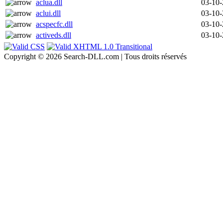
aclua.dll
03-10
aclui.dll
03-10
acspecfc.dll
03-10
activeds.dll
03-10
Copyright © 2026 Search-DLL.com | Tous droits réservés