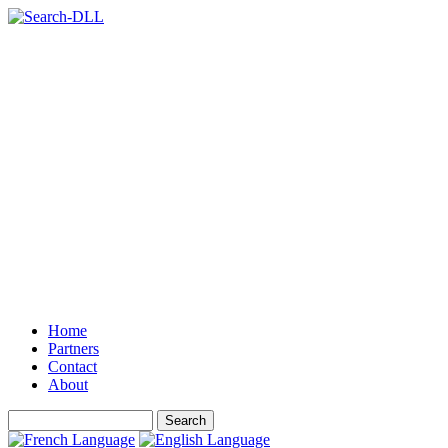
Home
Partners
Contact
About