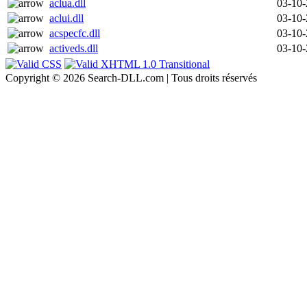
aclua.dll
03-10
aclui.dll
03-10
acspecfc.dll
03-10
activeds.dll
03-10
Copyright © 2026 Search-DLL.com | Tous droits réservés