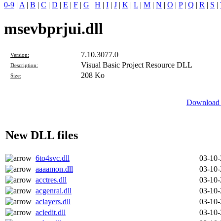
0-9
|
A
|
B
|
C
|
D
|
E
|
F
|
G
|
H
|
I
|
J
|
K
|
L
|
M
|
N
|
O
|
P
|
Q
|
R
|
S
|
msevbprjui.dll
7.10.3077.0
Version:
Visual Basic Project Resource DLL
Description:
208 Ko
Size:
Download D
New DLL files
6to4svc.dll
03-10
aaaamon.dll
03-10
acctres.dll
03-10
acgenral.dll
03-10
aclayers.dll
03-10
acledit.dll
03-10