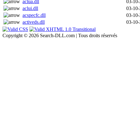
aclua.dll
03-10
aclui.dll
03-10
acspecfc.dll
03-10
activeds.dll
03-10
Copyright © 2026 Search-DLL.com | Tous droits réservés