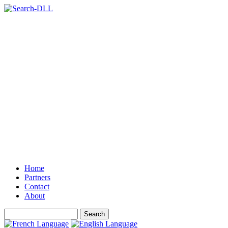
Home
Partners
Contact
About