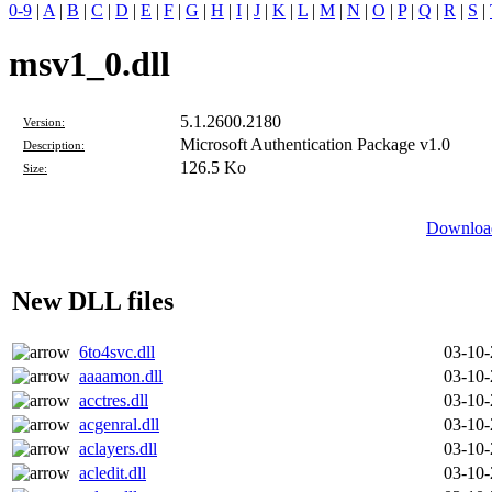
0-9
|
A
|
B
|
C
|
D
|
E
|
F
|
G
|
H
|
I
|
J
|
K
|
L
|
M
|
N
|
O
|
P
|
Q
|
R
|
S
|
msv1_0.dll
5.1.2600.2180
Version:
Microsoft Authentication Package v1.0
Description:
126.5 Ko
Size:
Download
New DLL files
6to4svc.dll
03-10
aaaamon.dll
03-10
acctres.dll
03-10
acgenral.dll
03-10
aclayers.dll
03-10
acledit.dll
03-10