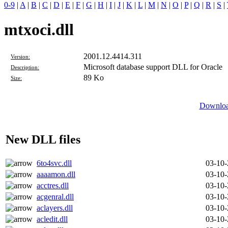
0-9
|
A
|
B
|
C
|
D
|
E
|
F
|
G
|
H
|
I
|
J
|
K
|
L
|
M
|
N
|
O
|
P
|
Q
|
R
|
S
|
mtxoci.dll
2001.12.4414.311
Version:
Microsoft database support DLL for Oracle
Description:
89 Ko
Size:
Download
New DLL files
6to4svc.dll
03-10
aaaamon.dll
03-10
acctres.dll
03-10
acgenral.dll
03-10
aclayers.dll
03-10
acledit.dll
03-10