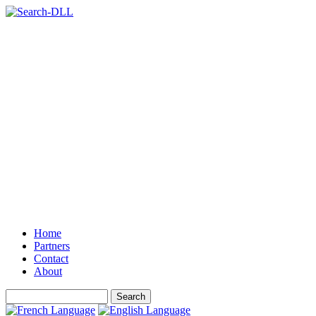
Home
Partners
Contact
About