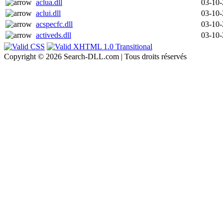
aclua.dll
03-10
aclui.dll
03-10
acspecfc.dll
03-10
activeds.dll
03-10
Copyright © 2026 Search-DLL.com | Tous droits réservés