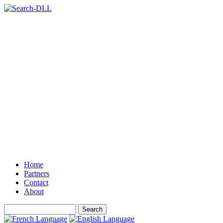
Home
Partners
Contact
About