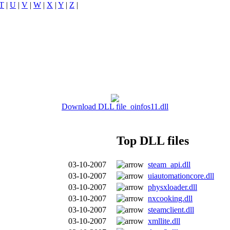
T
|
U
|
V
|
W
|
X
|
Y
|
Z
|
Download DLL file oinfos11.dll
Top DLL files
03-10-2007
steam_api.dll
03-10-2007
uiautomationcore.dll
03-10-2007
physxloader.dll
03-10-2007
nxcooking.dll
03-10-2007
steamclient.dll
03-10-2007
xmllite.dll