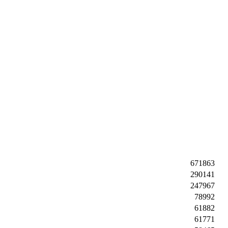
671863
290141
247967
78992
61882
61771