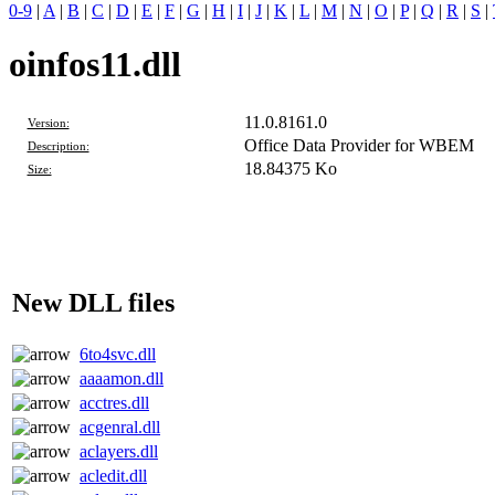
0-9
|
A
|
B
|
C
|
D
|
E
|
F
|
G
|
H
|
I
|
J
|
K
|
L
|
M
|
N
|
O
|
P
|
Q
|
R
|
S
|
oinfos11.dll
11.0.8161.0
Version:
Office Data Provider for WBEM
Description:
18.84375 Ko
Size:
New DLL files
6to4svc.dll
aaaamon.dll
acctres.dll
acgenral.dll
aclayers.dll
acledit.dll