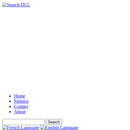
Home
Partners
Contact
About