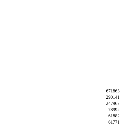
671863
290141
247967
78992
61882
61771