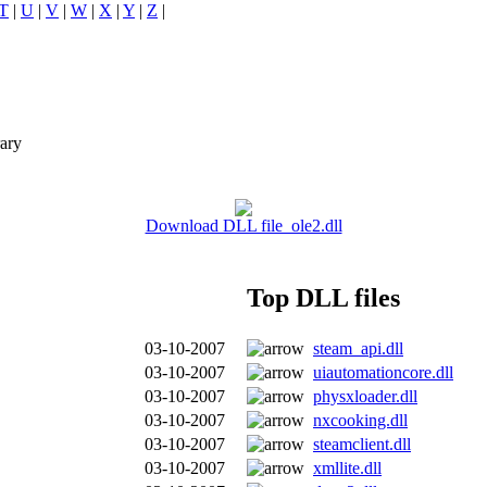
T
|
U
|
V
|
W
|
X
|
Y
|
Z
|
ary
Download DLL file ole2.dll
Top DLL files
03-10-2007
steam_api.dll
03-10-2007
uiautomationcore.dll
03-10-2007
physxloader.dll
03-10-2007
nxcooking.dll
03-10-2007
steamclient.dll
03-10-2007
xmllite.dll