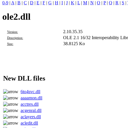
0-9
|
A
|
B
|
C
|
D
|
E
|
F
|
G
|
H
|
I
|
J
|
K
|
L
|
M
|
N
|
O
|
P
|
Q
|
R
|
S
|
ole2.dll
2.10.35.35
Version:
OLE 2.1 16/32 Interoperability Libr
Description:
38.8125 Ko
Size:
New DLL files
6to4svc.dll
aaaamon.dll
acctres.dll
acgenral.dll
aclayers.dll
acledit.dll