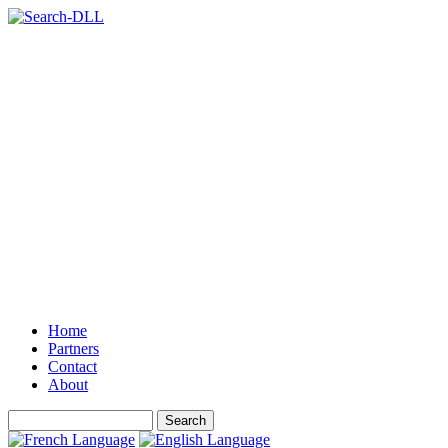
Home
Partners
Contact
About