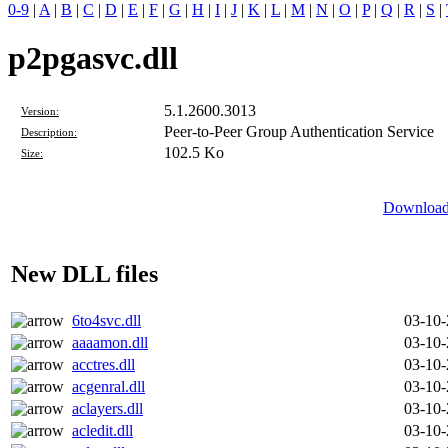
0-9
|
A
|
B
|
C
|
D
|
E
|
F
|
G
|
H
|
I
|
J
|
K
|
L
|
M
|
N
|
O
|
P
|
Q
|
R
|
S
|
p2pgasvc.dll
5.1.2600.3013
Version:
Peer-to-Peer Group Authentication Service
Description:
102.5 Ko
Size:
Download 
New DLL files
6to4svc.dll
03-10
aaaamon.dll
03-10
acctres.dll
03-10
acgenral.dll
03-10
aclayers.dll
03-10
acledit.dll
03-10