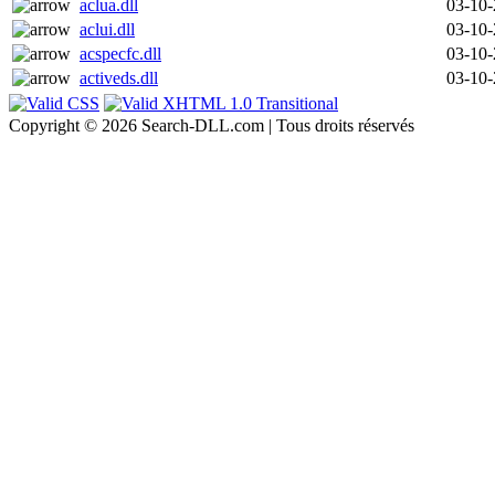
aclua.dll
03-10
aclui.dll
03-10
acspecfc.dll
03-10
activeds.dll
03-10
Copyright © 2026 Search-DLL.com | Tous droits réservés