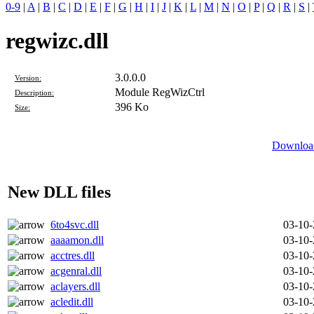
0-9
|
A
|
B
|
C
|
D
|
E
|
F
|
G
|
H
|
I
|
J
|
K
|
L
|
M
|
N
|
O
|
P
|
Q
|
R
|
S
|
regwizc.dll
3.0.0.0
Version:
Module RegWizCtrl
Description:
396 Ko
Size:
Download
New DLL files
6to4svc.dll
03-10
aaaamon.dll
03-10
acctres.dll
03-10
acgenral.dll
03-10
aclayers.dll
03-10
acledit.dll
03-10