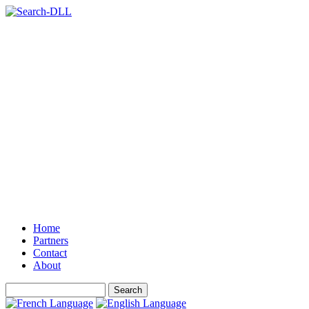
Home
Partners
Contact
About