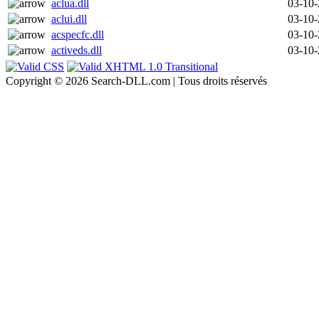
aclua.dll
03-10
aclui.dll
03-10
acspecfc.dll
03-10
activeds.dll
03-10
Copyright © 2026 Search-DLL.com | Tous droits réservés