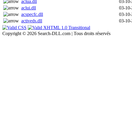
aclua.dll
03-10
aclui.dll
03-10
acspecfc.dll
03-10
activeds.dll
03-10
Copyright © 2026 Search-DLL.com | Tous droits réservés