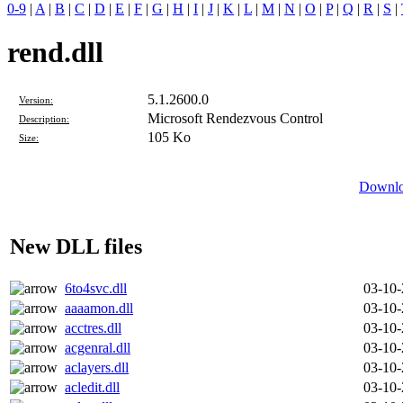
0-9
|
A
|
B
|
C
|
D
|
E
|
F
|
G
|
H
|
I
|
J
|
K
|
L
|
M
|
N
|
O
|
P
|
Q
|
R
|
S
|
rend.dll
5.1.2600.0
Version:
Microsoft Rendezvous Control
Description:
105 Ko
Size:
Downloa
New DLL files
6to4svc.dll
03-10
aaaamon.dll
03-10
acctres.dll
03-10
acgenral.dll
03-10
aclayers.dll
03-10
acledit.dll
03-10