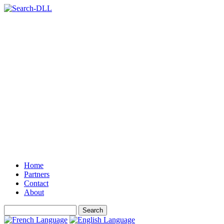
Home
Partners
Contact
About