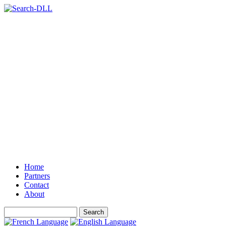
Home
Partners
Contact
About