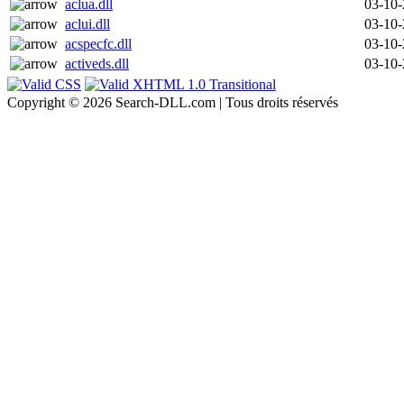
aclua.dll
03-10
aclui.dll
03-10
acspecfc.dll
03-10
activeds.dll
03-10
Copyright © 2026 Search-DLL.com | Tous droits réservés