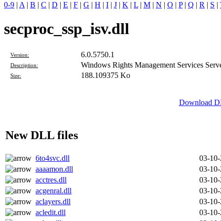
0-9
|
A
|
B
|
C
|
D
|
E
|
F
|
G
|
H
|
I
|
J
|
K
|
L
|
M
|
N
|
O
|
P
|
Q
|
R
|
S
|
secproc_ssp_isv.dll
6.0.5750.1
Version:
Windows Rights Management Services Server
Description:
188.109375 Ko
Size:
Download DLL
New DLL files
6to4svc.dll
03-10
aaaamon.dll
03-10
acctres.dll
03-10
acgenral.dll
03-10
aclayers.dll
03-10
acledit.dll
03-10