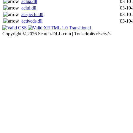
aclua.dll
03-10
aclui.dll
03-10
acspecfc.dll
03-10
activeds.dll
03-10
Copyright © 2026 Search-DLL.com | Tous droits réservés