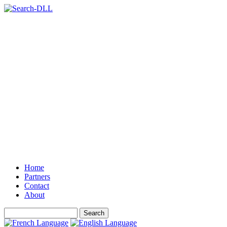
Home
Partners
Contact
About