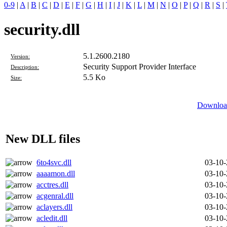
0-9
|
A
|
B
|
C
|
D
|
E
|
F
|
G
|
H
|
I
|
J
|
K
|
L
|
M
|
N
|
O
|
P
|
Q
|
R
|
S
|
security.dll
5.1.2600.2180
Version:
Security Support Provider Interface
Description:
5.5 Ko
Size:
Download
New DLL files
6to4svc.dll
03-10
aaaamon.dll
03-10
acctres.dll
03-10
acgenral.dll
03-10
aclayers.dll
03-10
acledit.dll
03-10