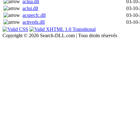
aclua.dll
03-10
aclui.dll
03-10
acspecfc.dll
03-10
activeds.dll
03-10
Copyright © 2026 Search-DLL.com | Tous droits réservés