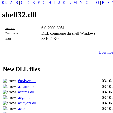
0-9
|
A
|
B
|
C
|
D
|
E
|
F
|
G
|
H
|
I
|
J
|
K
|
L
|
M
|
N
|
O
|
P
|
Q
|
R
|
S
|
shell32.dll
6.0.2900.3051
Version:
DLL commune du shell Windows
Description:
8310.5 Ko
Size:
Download
New DLL files
6to4svc.dll
03-10
aaaamon.dll
03-10
acctres.dll
03-10
acgenral.dll
03-10
aclayers.dll
03-10
acledit.dll
03-10