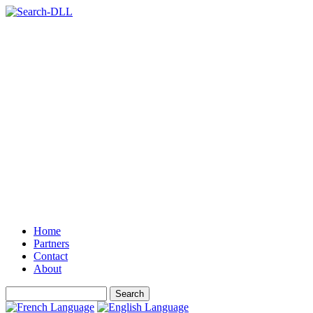
Home
Partners
Contact
About