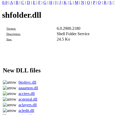
0-9
|
A
|
B
|
C
|
D
|
E
|
F
|
G
|
H
|
I
|
J
|
K
|
L
|
M
|
N
|
O
|
P
|
Q
|
R
|
S
|
shfolder.dll
6.0.2900.2180
Version:
Shell Folder Service
Description:
24.5 Ko
Size:
New DLL files
6to4svc.dll
aaaamon.dll
acctres.dll
acgenral.dll
aclayers.dll
acledit.dll