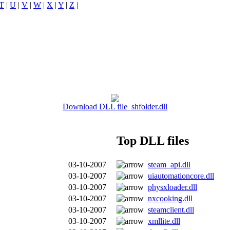
T
|
U
|
V
|
W
|
X
|
Y
|
Z
|
Download DLL file shfolder.dll
Top DLL files
03-10-2007
steam_api.dll
03-10-2007
uiautomationcore.dll
03-10-2007
physxloader.dll
03-10-2007
nxcooking.dll
03-10-2007
steamclient.dll
03-10-2007
xmllite.dll