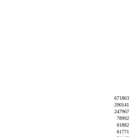
671863
290141
247967
78992
61882
61771