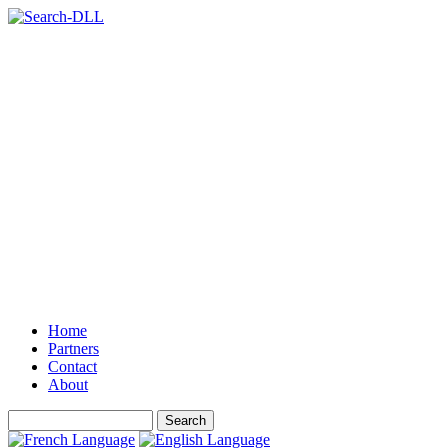
Home
Partners
Contact
About