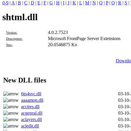
0-9
|
A
|
B
|
C
|
D
|
E
|
F
|
G
|
H
|
I
|
J
|
K
|
L
|
M
|
N
|
O
|
P
|
Q
|
R
|
S
|
shtml.dll
4.0.2.7523
Version:
Microsoft FrontPage Server Extensions
Description:
20.0546875 Ko
Size:
Downloa
New DLL files
6to4svc.dll
03-10
aaaamon.dll
03-10
acctres.dll
03-10
acgenral.dll
03-10
aclayers.dll
03-10
acledit.dll
03-10