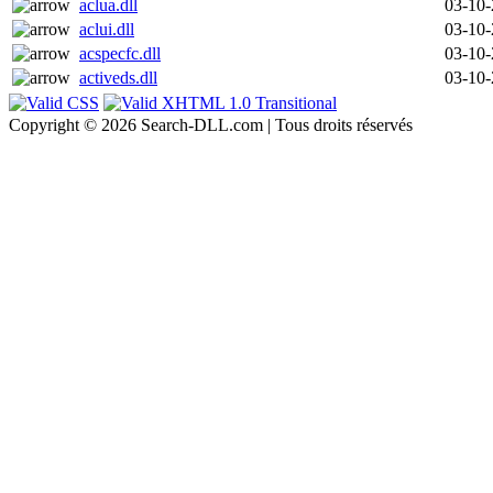
aclua.dll
03-10
aclui.dll
03-10
acspecfc.dll
03-10
activeds.dll
03-10
Copyright © 2026 Search-DLL.com | Tous droits réservés