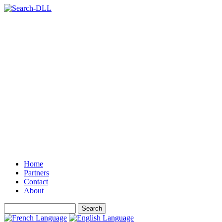
Home
Partners
Contact
About