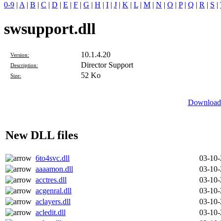
0-9
|
A
|
B
|
C
|
D
|
E
|
F
|
G
|
H
|
I
|
J
|
K
|
L
|
M
|
N
|
O
|
P
|
Q
|
R
|
S
|
swsupport.dll
10.1.4.20
Version:
Director Support
Description:
52 Ko
Size:
Download 
New DLL files
6to4svc.dll
03-10
aaaamon.dll
03-10
acctres.dll
03-10
acgenral.dll
03-10
aclayers.dll
03-10
acledit.dll
03-10