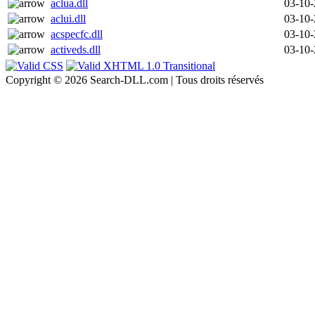
aclua.dll
03-10
aclui.dll
03-10
acspecfc.dll
03-10
activeds.dll
03-10
Copyright © 2026 Search-DLL.com | Tous droits réservés