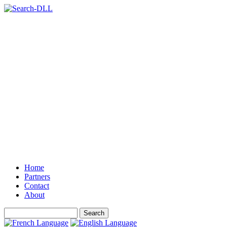
Home
Partners
Contact
About