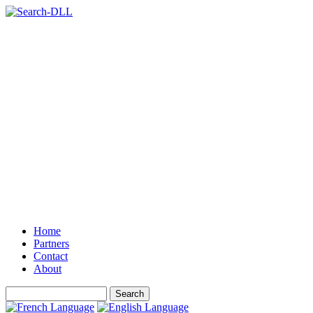
Home
Partners
Contact
About