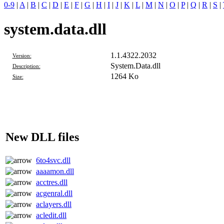
0-9
|
A
|
B
|
C
|
D
|
E
|
F
|
G
|
H
|
I
|
J
|
K
|
L
|
M
|
N
|
O
|
P
|
Q
|
R
|
S
|
system.data.dll
1.1.4322.2032
Version:
System.Data.dll
Description:
1264 Ko
Size:
New DLL files
6to4svc.dll
aaaamon.dll
acctres.dll
acgenral.dll
aclayers.dll
acledit.dll