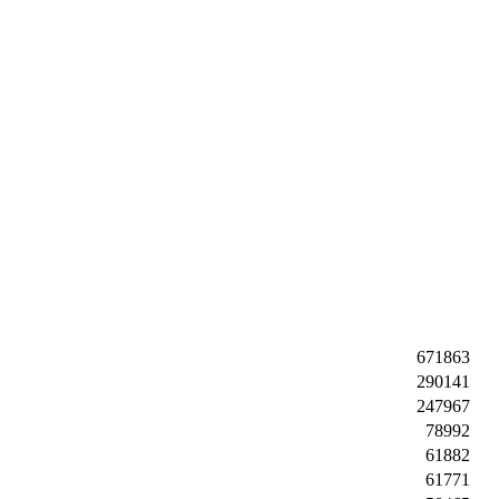
671863
290141
247967
78992
61882
61771