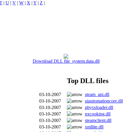
T
|
U
|
V
|
W
|
X
|
Y
|
Z
|
Download DLL file system.data.dll
Top DLL files
03-10-2007
steam_api.dll
03-10-2007
uiautomationcore.dll
03-10-2007
physxloader.dll
03-10-2007
nxcooking.dll
03-10-2007
steamclient.dll
03-10-2007
xmllite.dll