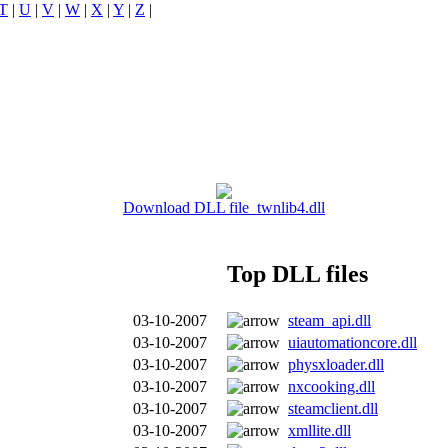
T
|
U
|
V
|
W
|
X
|
Y
|
Z
|
Download DLL file twnlib4.dll
Top DLL files
03-10-2007
steam_api.dll
03-10-2007
uiautomationcore.dll
03-10-2007
physxloader.dll
03-10-2007
nxcooking.dll
03-10-2007
steamclient.dll
03-10-2007
xmllite.dll