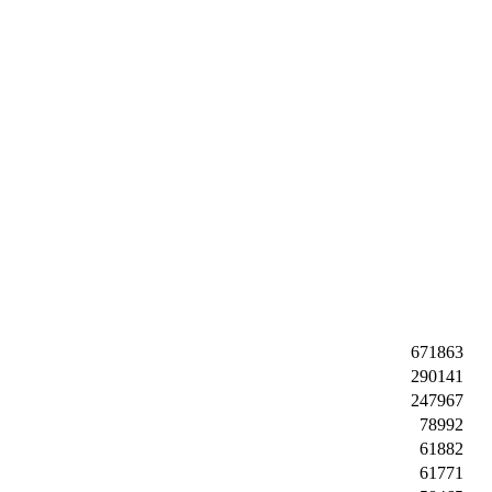
671863
290141
247967
78992
61882
61771