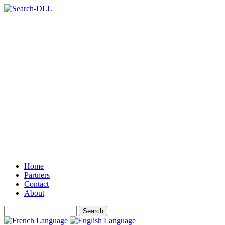
Home
Partners
Contact
About