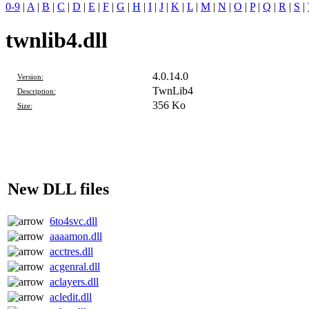
0-9
|
A
|
B
|
C
|
D
|
E
|
F
|
G
|
H
|
I
|
J
|
K
|
L
|
M
|
N
|
O
|
P
|
Q
|
R
|
S
|
twnlib4.dll
4.0.14.0
Version:
TwnLib4
Description:
356 Ko
Size:
New DLL files
6to4svc.dll
aaaamon.dll
acctres.dll
acgenral.dll
aclayers.dll
acledit.dll