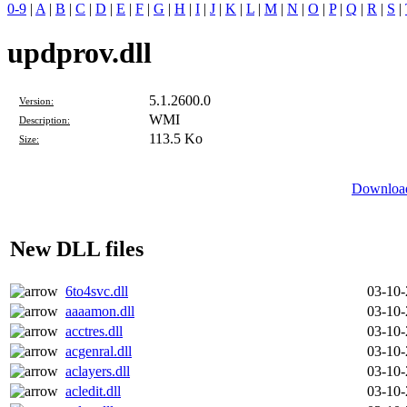
0-9
|
A
|
B
|
C
|
D
|
E
|
F
|
G
|
H
|
I
|
J
|
K
|
L
|
M
|
N
|
O
|
P
|
Q
|
R
|
S
|
updprov.dll
5.1.2600.0
Version:
WMI
Description:
113.5 Ko
Size:
Download
New DLL files
6to4svc.dll
03-10
aaaamon.dll
03-10
acctres.dll
03-10
acgenral.dll
03-10
aclayers.dll
03-10
acledit.dll
03-10