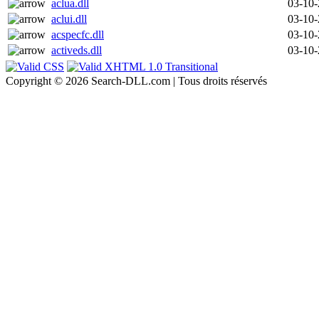
aclua.dll
03-10
aclui.dll
03-10
acspecfc.dll
03-10
activeds.dll
03-10
Copyright © 2026 Search-DLL.com | Tous droits réservés