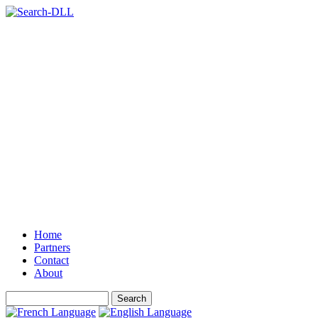
Home
Partners
Contact
About