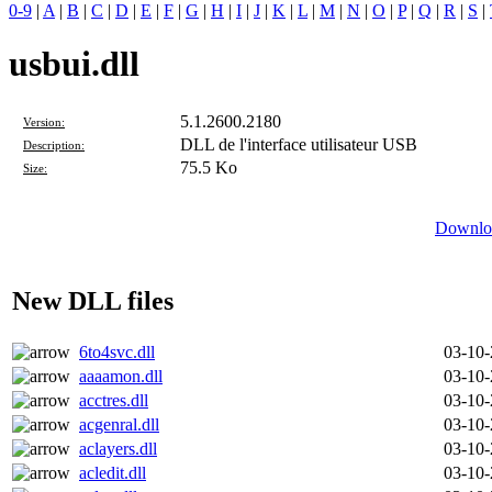
0-9
|
A
|
B
|
C
|
D
|
E
|
F
|
G
|
H
|
I
|
J
|
K
|
L
|
M
|
N
|
O
|
P
|
Q
|
R
|
S
|
usbui.dll
5.1.2600.2180
Version:
DLL de l'interface utilisateur USB
Description:
75.5 Ko
Size:
Downloa
New DLL files
6to4svc.dll
03-10
aaaamon.dll
03-10
acctres.dll
03-10
acgenral.dll
03-10
aclayers.dll
03-10
acledit.dll
03-10