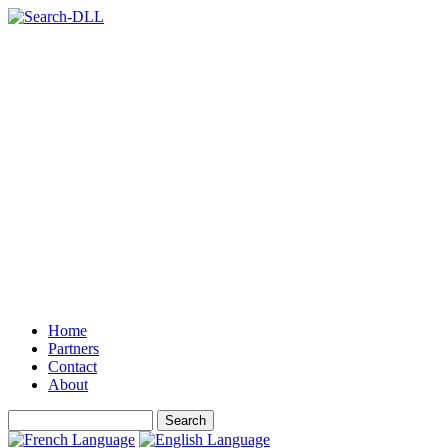
Home
Partners
Contact
About