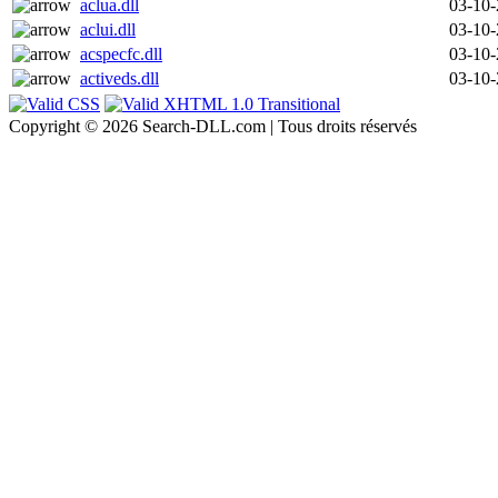
aclua.dll
03-10
aclui.dll
03-10
acspecfc.dll
03-10
activeds.dll
03-10
Copyright © 2026 Search-DLL.com | Tous droits réservés