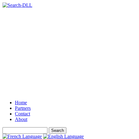
Home
Partners
Contact
About