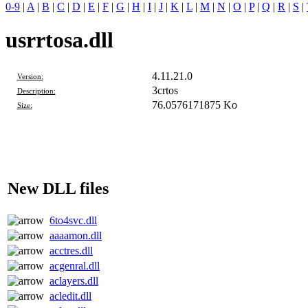
0-9
|
A
|
B
|
C
|
D
|
E
|
F
|
G
|
H
|
I
|
J
|
K
|
L
|
M
|
N
|
O
|
P
|
Q
|
R
|
S
|
usrrtosa.dll
4.11.21.0
Version:
3crtos
Description:
76.0576171875 Ko
Size:
New DLL files
6to4svc.dll
aaaamon.dll
acctres.dll
acgenral.dll
aclayers.dll
acledit.dll