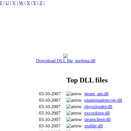
T
|
U
|
V
|
W
|
X
|
Y
|
Z
|
Download DLL file usrrtosa.dll
Top DLL files
03-10-2007
steam_api.dll
03-10-2007
uiautomationcore.dll
03-10-2007
physxloader.dll
03-10-2007
nxcooking.dll
03-10-2007
steamclient.dll
03-10-2007
xmllite.dll