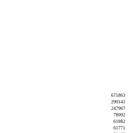
671863
290141
247967
78992
61882
61771