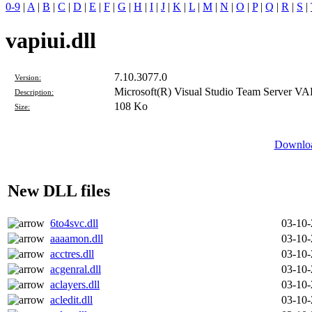
0-9
|
A
|
B
|
C
|
D
|
E
|
F
|
G
|
H
|
I
|
J
|
K
|
L
|
M
|
N
|
O
|
P
|
Q
|
R
|
S
|
vapiui.dll
7.10.3077.0
Version:
Microsoft(R) Visual Studio Team Server VA
Description:
108 Ko
Size:
Downloa
New DLL files
6to4svc.dll
03-10
aaaamon.dll
03-10
acctres.dll
03-10
acgenral.dll
03-10
aclayers.dll
03-10
acledit.dll
03-10