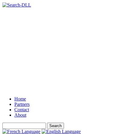
Home
Partners
Contact
About