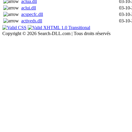
aclua.dll
03-10
aclui.dll
03-10
acspecfc.dll
03-10
activeds.dll
03-10
Copyright © 2026 Search-DLL.com | Tous droits réservés