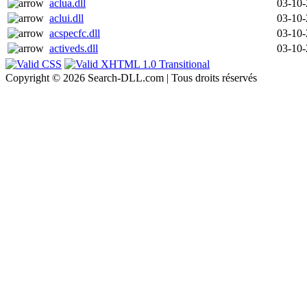
aclua.dll
03-10
aclui.dll
03-10
acspecfc.dll
03-10
activeds.dll
03-10
Copyright © 2026 Search-DLL.com | Tous droits réservés