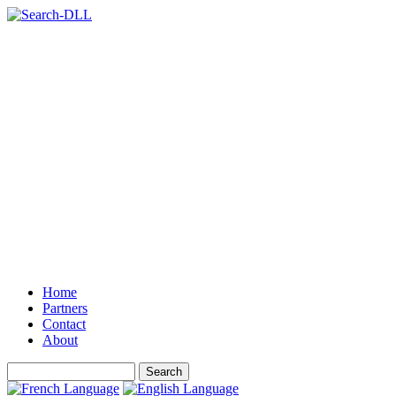
Home
Partners
Contact
About