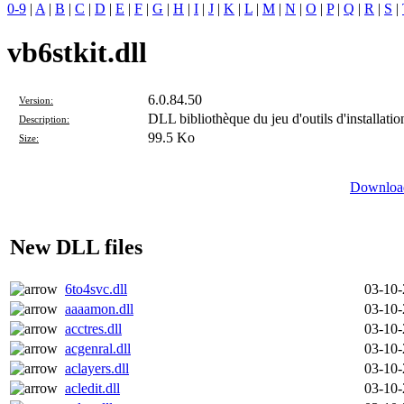
0-9
|
A
|
B
|
C
|
D
|
E
|
F
|
G
|
H
|
I
|
J
|
K
|
L
|
M
|
N
|
O
|
P
|
Q
|
R
|
S
|
vb6stkit.dll
6.0.84.50
Version:
DLL bibliothèque du jeu d'outils d'installati
Description:
99.5 Ko
Size:
Download
New DLL files
6to4svc.dll
03-10
aaaamon.dll
03-10
acctres.dll
03-10
acgenral.dll
03-10
aclayers.dll
03-10
acledit.dll
03-10