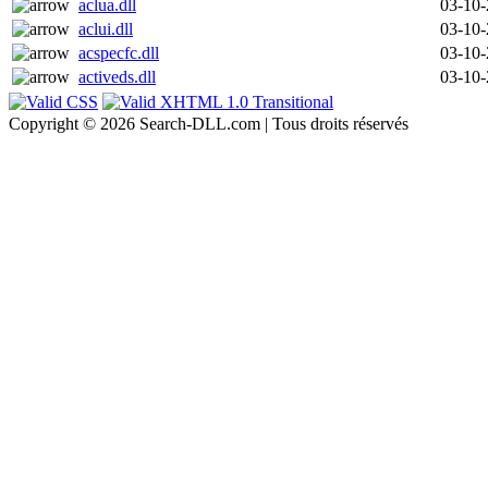
aclua.dll
03-10
aclui.dll
03-10
acspecfc.dll
03-10
activeds.dll
03-10
Copyright © 2026 Search-DLL.com | Tous droits réservés