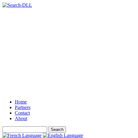
Home
Partners
Contact
About