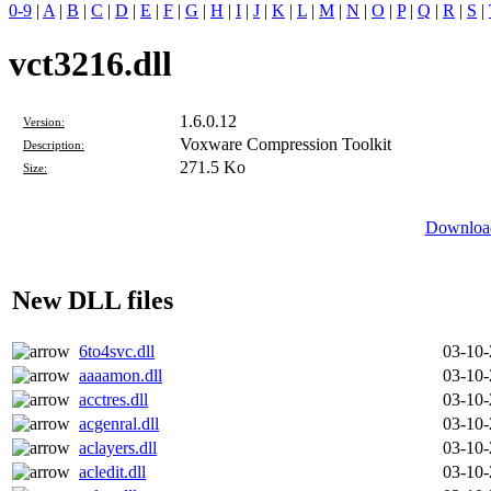
0-9
|
A
|
B
|
C
|
D
|
E
|
F
|
G
|
H
|
I
|
J
|
K
|
L
|
M
|
N
|
O
|
P
|
Q
|
R
|
S
|
vct3216.dll
1.6.0.12
Version:
Voxware Compression Toolkit
Description:
271.5 Ko
Size:
Download
New DLL files
6to4svc.dll
03-10
aaaamon.dll
03-10
acctres.dll
03-10
acgenral.dll
03-10
aclayers.dll
03-10
acledit.dll
03-10