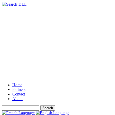
Home
Partners
Contact
About