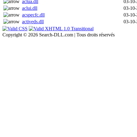
aclua.dll
03-10
aclui.dll
03-10
acspecfc.dll
03-10
activeds.dll
03-10
Copyright © 2026 Search-DLL.com | Tous droits réservés