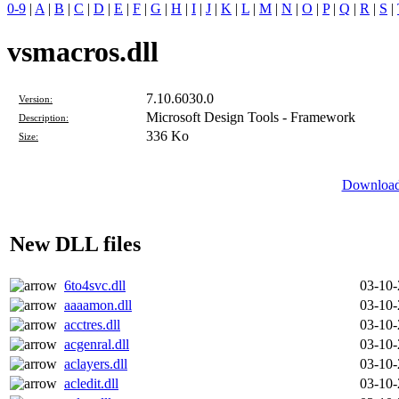
0-9
|
A
|
B
|
C
|
D
|
E
|
F
|
G
|
H
|
I
|
J
|
K
|
L
|
M
|
N
|
O
|
P
|
Q
|
R
|
S
|
vsmacros.dll
7.10.6030.0
Version:
Microsoft Design Tools - Framework
Description:
336 Ko
Size:
Download 
New DLL files
6to4svc.dll
03-10
aaaamon.dll
03-10
acctres.dll
03-10
acgenral.dll
03-10
aclayers.dll
03-10
acledit.dll
03-10