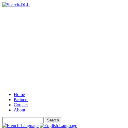
Home
Partners
Contact
About