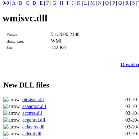
0-9
|
A
|
B
|
C
|
D
|
E
|
F
|
G
|
H
|
I
|
J
|
K
|
L
|
M
|
N
|
O
|
P
|
Q
|
R
|
S
|
wmisvc.dll
5.1.2600.2180
Version:
WMI
Description:
142 Ko
Size:
Download
New DLL files
6to4svc.dll
03-10
aaaamon.dll
03-10
acctres.dll
03-10
acgenral.dll
03-10
aclayers.dll
03-10
acledit.dll
03-10