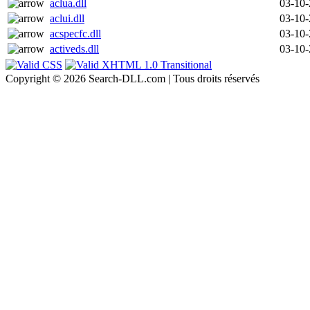
aclua.dll
03-10
aclui.dll
03-10
acspecfc.dll
03-10
activeds.dll
03-10
Copyright © 2026 Search-DLL.com | Tous droits réservés