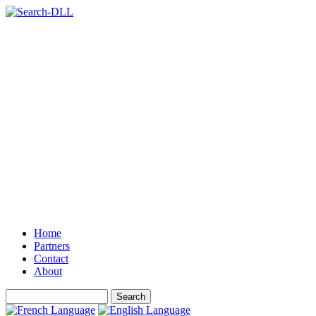
Home
Partners
Contact
About