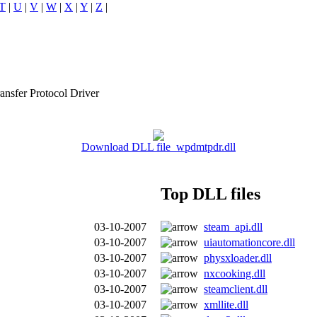
T
|
U
|
V
|
W
|
X
|
Y
|
Z
|
nsfer Protocol Driver
Download DLL file wpdmtpdr.dll
Top DLL files
03-10-2007
steam_api.dll
03-10-2007
uiautomationcore.dll
03-10-2007
physxloader.dll
03-10-2007
nxcooking.dll
03-10-2007
steamclient.dll
03-10-2007
xmllite.dll