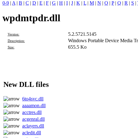
0-9
|
A
|
B
|
C
|
D
|
E
|
F
|
G
|
H
|
I
|
J
|
K
|
L
|
M
|
N
|
O
|
P
|
Q
|
R
|
S
|
wpdmtpdr.dll
5.2.5721.5145
Version:
Windows Portable Device Media Tra
Description:
655.5 Ko
Size:
New DLL files
6to4svc.dll
aaaamon.dll
acctres.dll
acgenral.dll
aclayers.dll
acledit.dll