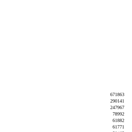
671863
290141
247967
78992
61882
61771