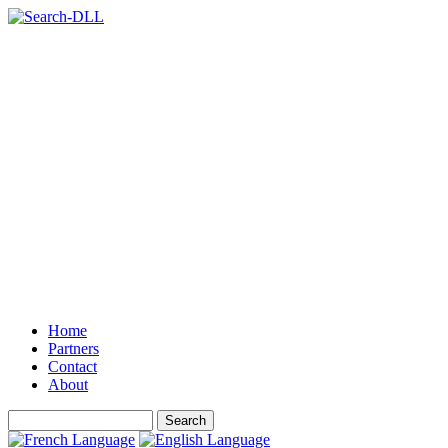
Home
Partners
Contact
About