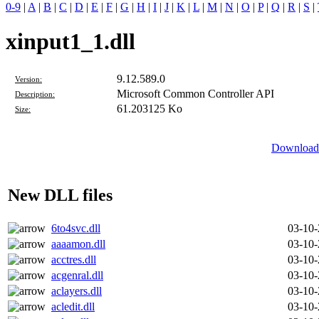
0-9
|
A
|
B
|
C
|
D
|
E
|
F
|
G
|
H
|
I
|
J
|
K
|
L
|
M
|
N
|
O
|
P
|
Q
|
R
|
S
|
xinput1_1.dll
9.12.589.0
Version:
Microsoft Common Controller API
Description:
61.203125 Ko
Size:
Download 
New DLL files
6to4svc.dll
03-10
aaaamon.dll
03-10
acctres.dll
03-10
acgenral.dll
03-10
aclayers.dll
03-10
acledit.dll
03-10