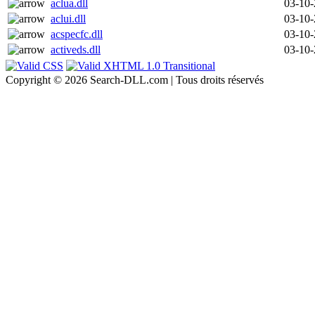
aclua.dll
03-10
aclui.dll
03-10
acspecfc.dll
03-10
activeds.dll
03-10
Copyright © 2026 Search-DLL.com | Tous droits réservés