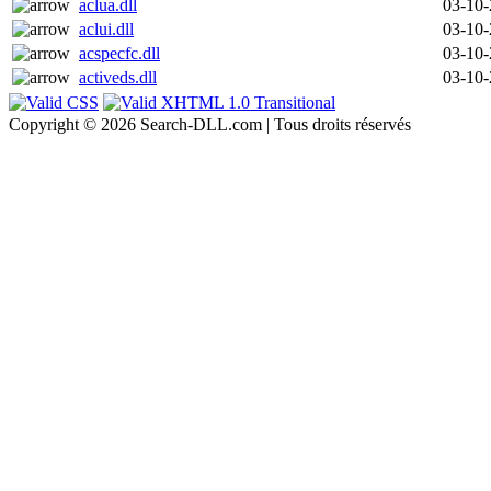
aclua.dll
03-10
aclui.dll
03-10
acspecfc.dll
03-10
activeds.dll
03-10
Copyright © 2026 Search-DLL.com | Tous droits réservés