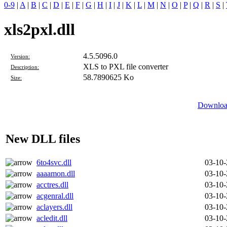
0-9
|
A
|
B
|
C
|
D
|
E
|
F
|
G
|
H
|
I
|
J
|
K
|
L
|
M
|
N
|
O
|
P
|
Q
|
R
|
S
|
xls2pxl.dll
4.5.5096.0
Version:
XLS to PXL file converter
Description:
58.7890625 Ko
Size:
Download
New DLL files
6to4svc.dll
03-10
aaaamon.dll
03-10
acctres.dll
03-10
acgenral.dll
03-10
aclayers.dll
03-10
acledit.dll
03-10