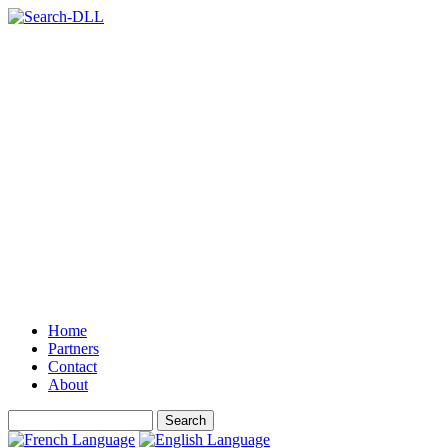
Home
Partners
Contact
About