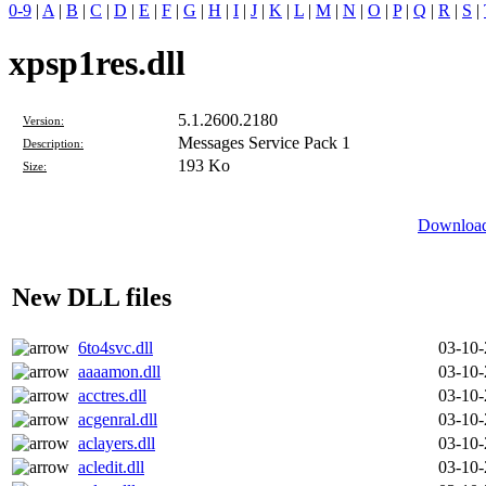
0-9
|
A
|
B
|
C
|
D
|
E
|
F
|
G
|
H
|
I
|
J
|
K
|
L
|
M
|
N
|
O
|
P
|
Q
|
R
|
S
|
xpsp1res.dll
5.1.2600.2180
Version:
Messages Service Pack 1
Description:
193 Ko
Size:
Download 
New DLL files
6to4svc.dll
03-10
aaaamon.dll
03-10
acctres.dll
03-10
acgenral.dll
03-10
aclayers.dll
03-10
acledit.dll
03-10