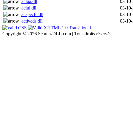
aclua.dll
03-10
aclui.dll
03-10
acspecfc.dll
03-10
activeds.dll
03-10
Copyright © 2026 Search-DLL.com | Tous droits réservés