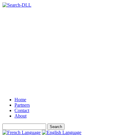
Home
Partners
Contact
About