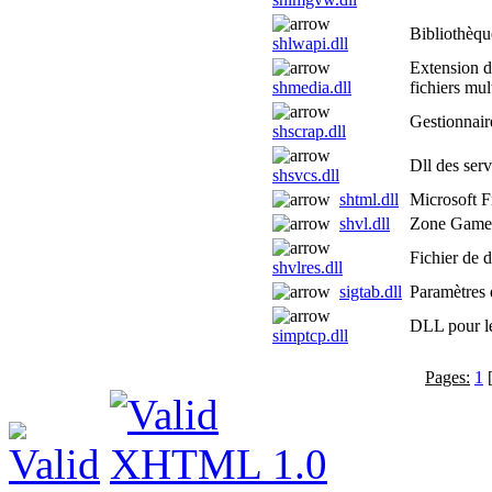
Bibliothèque
shlwapi.dll
Extension de
shmedia.dll
fichiers mu
Gestionnair
shscrap.dll
Dll des ser
shsvcs.dll
shtml.dll
Microsoft F
shvl.dll
Zone Game
Fichier de 
shvlres.dll
sigtab.dll
Paramètres d
DLL pour le
simptcp.dll
Pages:
1
[