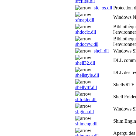
sfcfiles.dll
sfc_os.dll
Protection 
Windows NT
sfmapi.dll
Bibliothèqu
shdoclc.dll
l'environne
Bibliothèqu
shdocvw.dll
l'environne
shell.dll
Windows She
DLL commu
shell32.dll
DLL des res
shellstyle.dll
ShellvRTF
shellvrtf.dll
Shell Folde
shfolder.dll
Windows Sh
shgina.dll
Shim Engi
shimeng.dll
Aperçu des 
shimgvw.dll