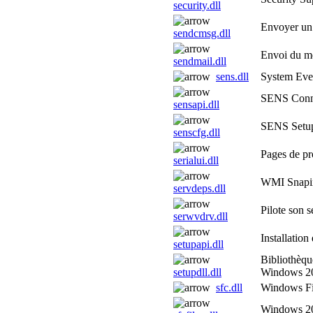
security.dll
Envoyer un
sendcmsg.dll
Envoi du m
sendmail.dll
sens.dll
System Even
SENS Conn
sensapi.dll
SENS Setup
senscfg.dll
Pages de pro
serialui.dll
WMI Snapi
servdeps.dll
Pilote son 
serwvdrv.dll
Installatio
setupapi.dll
Bibliothèqu
setupdll.dll
Windows 2
sfc.dll
Windows Fil
Windows 20