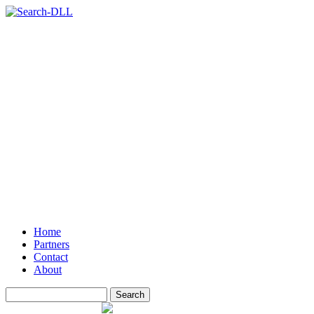
Home
Partners
Contact
About