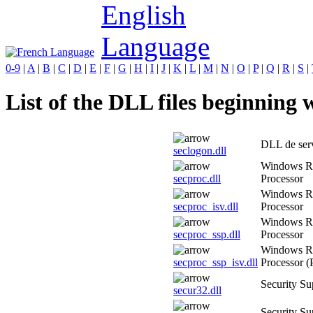
0-9
|
A
|
B
|
C
|
D
|
E
|
F
|
G
|
H
|
I
|
J
|
K
|
L
|
M
|
N
|
O
|
P
|
Q
|
R
|
S
|
List of the DLL files beginning w
DLL de serv
seclogon.dll
Windows Ri
secproc.dll
Processor
Windows Ri
secproc_isv.dll
Processor
Windows Ri
secproc_ssp.dll
Processor
Windows Ri
secproc_ssp_isv.dll
Processor (
Security Su
secur32.dll
Security Su