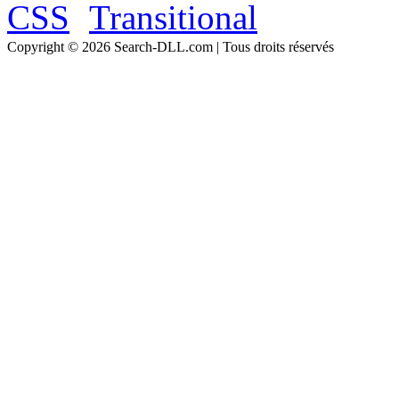
Copyright © 2026 Search-DLL.com | Tous droits réservés